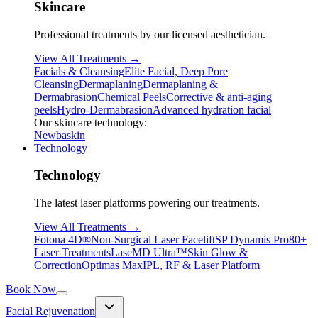
Skincare
Professional treatments by our licensed aesthetician.
View All Treatments →
Facials & Cleansing
Elite Facial, Deep Pore
Cleansing
Dermaplaning
Dermaplaning &
Dermabrasion
Chemical Peels
Corrective & anti-aging
peels
Hydro-Dermabrasion
Advanced hydration facial
Our skincare technology:
Newbaskin
Technology
Technology
The latest laser platforms powering our treatments.
View All Treatments →
Fotona 4D®
Non-Surgical Laser Facelift
SP Dynamis Pro
80+
Laser Treatments
LaseMD Ultra™
Skin Glow &
Correction
Optimas Max
IPL, RF & Laser Platform
Book Now
Facial Rejuvenation