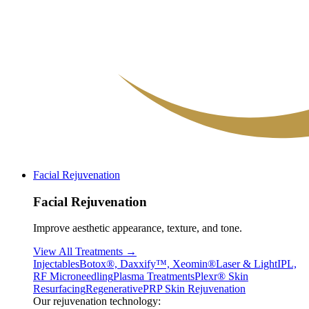
Facial Rejuvenation
Facial Rejuvenation
Improve aesthetic appearance, texture, and tone.
View All Treatments →
Injectables
Botox®, Daxxify™, Xeomin®
Laser & Light
IPL,
RF Microneedling
Plasma Treatments
Plexr® Skin
Resurfacing
Regenerative
PRP Skin Rejuvenation
Our rejuvenation technology: