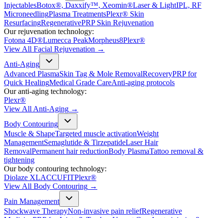
Injectables
Botox®, Daxxify™, Xeomin®
Laser & Light
IPL, RF
Microneedling
Plasma Treatments
Plexr® Skin
Resurfacing
Regenerative
PRP Skin Rejuvenation
Our rejuvenation technology:
Fotona 4D®
Lumecca Peak
Morpheus8
Plexr®
View All
Facial Rejuvenation
→
Anti-Aging
Advanced Plasma
Skin Tag & Mole Removal
Recovery
PRP for
Quick Healing
Medical Grade Care
Anti-aging protocols
Our anti-aging technology:
Plexr®
View All
Anti-Aging
→
Body Contouring
Muscle & Shape
Targeted muscle activation
Weight
Management
Semaglutide & Tirzepatide
Laser Hair
Removal
Permanent hair reduction
Body Plasma
Tattoo removal &
tightening
Our body contouring technology:
Diolaze XL
ACCUFIT
Plexr®
View All
Body Contouring
→
Pain Management
Shockwave Therapy
Non-invasive pain relief
Regenerative