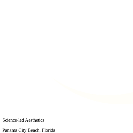
Science-led Aesthetics
Panama City Beach, Florida