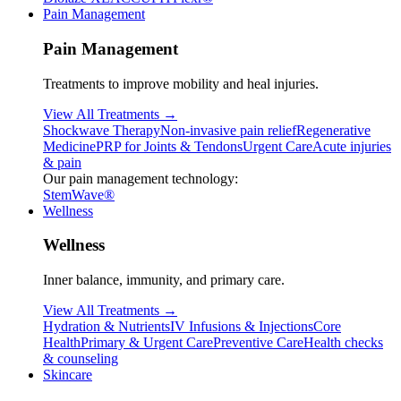
Pain Management
Pain Management
Treatments to improve mobility and heal injuries.
View All Treatments →
Shockwave Therapy
Non-invasive pain relief
Regenerative
Medicine
PRP for Joints & Tendons
Urgent Care
Acute injuries
& pain
Our pain management technology:
StemWave®
Wellness
Wellness
Inner balance, immunity, and primary care.
View All Treatments →
Hydration & Nutrients
IV Infusions & Injections
Core
Health
Primary & Urgent Care
Preventive Care
Health checks
& counseling
Skincare