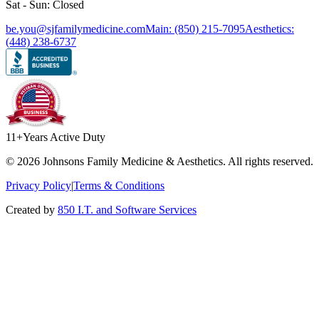
Sat - Sun: Closed
be.you@sjfamilymedicine.com
Main: (850) 215-7095
Aesthetics:
(448) 238-6737
11+
Years Active Duty
©
2026
Johnsons Family Medicine & Aesthetics. All rights reserved.
Privacy Policy
|
Terms & Conditions
Created by
850 I.T. and Software Services