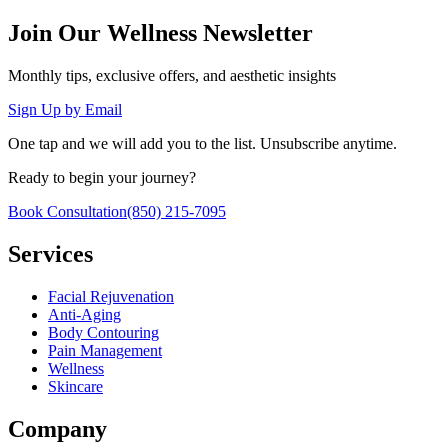
Join Our Wellness Newsletter
Monthly tips, exclusive offers, and aesthetic insights
Sign Up by Email
One tap and we will add you to the list. Unsubscribe anytime.
Ready to begin your journey?
Book Consultation
(850) 215-7095
Services
Facial Rejuvenation
Anti-Aging
Body Contouring
Pain Management
Wellness
Skincare
Company