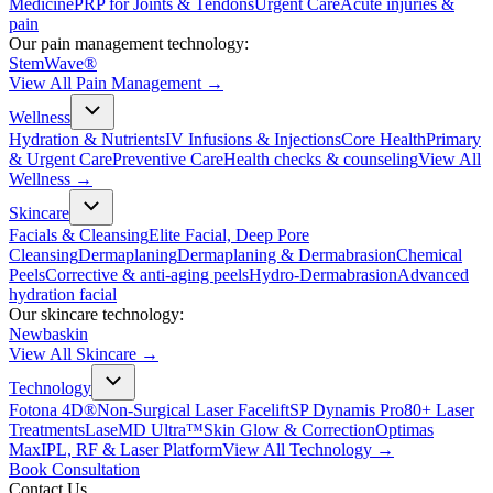
Medicine
PRP for Joints & Tendons
Urgent Care
Acute injuries &
pain
Our pain management technology:
StemWave®
View All
Pain Management
→
Wellness
Hydration & Nutrients
IV Infusions & Injections
Core Health
Primary
& Urgent Care
Preventive Care
Health checks & counseling
View All
Wellness
→
Skincare
Facials & Cleansing
Elite Facial, Deep Pore
Cleansing
Dermaplaning
Dermaplaning & Dermabrasion
Chemical
Peels
Corrective & anti-aging peels
Hydro-Dermabrasion
Advanced
hydration facial
Our skincare technology:
Newbaskin
View All
Skincare
→
Technology
Fotona 4D®
Non-Surgical Laser Facelift
SP Dynamis Pro
80+ Laser
Treatments
LaseMD Ultra™
Skin Glow & Correction
Optimas
Max
IPL, RF & Laser Platform
View All
Technology
→
Book Consultation
Contact Us