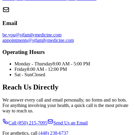
Email
be.you@sjfamilymedicine.com
appointments@sjfamilymedicine.com
Operating Hours
Monday - Thursday
8:00 AM - 5:00 PM
Friday
8:00 AM - 12:00 PM
Sat - Sun
Closed
Reach Us Directly
We answer every call and email personally, no forms and no bots.
For anything involving your health, a quick call is the most private
way to reach us.
Call (850) 215-7095
Send Us an Email
For aesthetics, call
(448) 238-6737