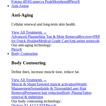
Fotona 4D®
Lumecca Peak
Morpheus8
Plexr®
Anti-Aging
Anti-Aging
Cellular renewal and long-term skin health.
View All Treatments →
Advanced Plasma
Skin Tag & Mole Removal
Recovery
PRP
for Quick Healing
Medical Grade Care
Anti-aging protocols
Our anti-aging technology:
Plexr®
Body Contouring
Body Contouring
Define lines, increase muscle tone, reduce fat.
View All Treatments →
Muscle & Shape
Targeted muscle activation
Weight
Management
Semaglutide & Tirzepatide
Laser Hair
Removal
Permanent hair reduction
Body Plasma
Tattoo
removal & tightening
Our body contouring technology:
Diolaze XL
ACCUFIT
Plexr®