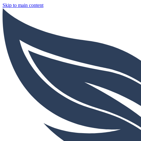
Skip to main content