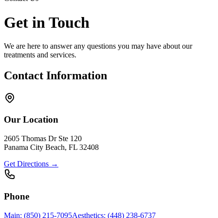
Get in Touch
We are here to answer any questions you may have about our
treatments and services.
Contact Information
Our Location
2605 Thomas Dr Ste 120
Panama City Beach, FL 32408
Get Directions →
Phone
Main: (850) 215-7095
Aesthetics: (448) 238-6737