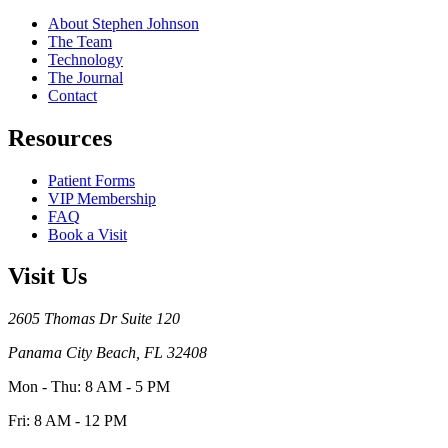
About Stephen Johnson
The Team
Technology
The Journal
Contact
Resources
Patient Forms
VIP Membership
FAQ
Book a Visit
Visit Us
2605 Thomas Dr Suite 120
Panama City Beach, FL 32408
Mon - Thu: 8 AM - 5 PM
Fri: 8 AM - 12 PM