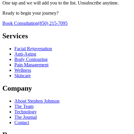
One tap and we will add you to the list. Unsubscribe anytime.
Ready to begin your journey?
Book Consultation
(850) 215-7095
Services
Facial Rejuvenation
Anti-Aging
Body Contouring
Pain Management
Wellness
Skincare
Company
About Stephen Johnson
The Team
Technology
The Journal
Contact