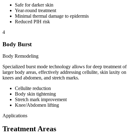
Safe for darker skin
Year-round treatment
Minimal thermal damage to epidermis
Reduced PIH risk
4
Body Burst
Body Remodeling
Specialized burst mode technology allows for deep treatment of
larger body areas, effectively addressing cellulite, skin laxity on
knees and abdomen, and stretch marks.
Cellulite reduction
Body skin tightening
Stretch mark improvement
Knee/Abdomen lifting
Applications
Treatment Areas