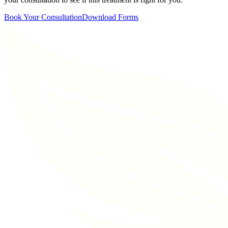
Book Your Consultation
Download Forms