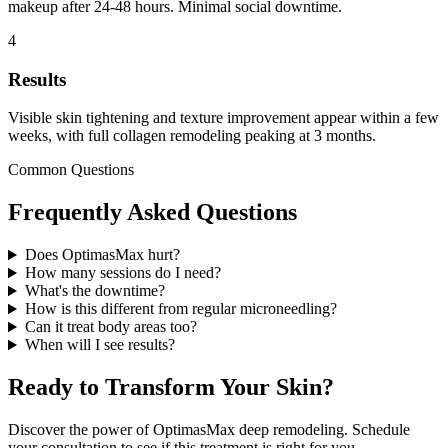
makeup after 24-48 hours. Minimal social downtime.
4
Results
Visible skin tightening and texture improvement appear within a few
weeks, with full collagen remodeling peaking at 3 months.
Common Questions
Frequently Asked Questions
Does OptimasMax hurt?
How many sessions do I need?
What's the downtime?
How is this different from regular microneedling?
Can it treat body areas too?
When will I see results?
Ready to Transform Your Skin?
Discover the power of OptimasMax deep remodeling. Schedule
your consultation to see if this treatment is right for you.