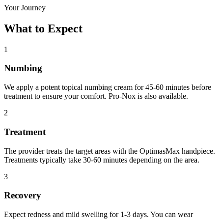
Your Journey
What to Expect
1
Numbing
We apply a potent topical numbing cream for 45-60 minutes before
treatment to ensure your comfort. Pro-Nox is also available.
2
Treatment
The provider treats the target areas with the OptimasMax handpiece.
Treatments typically take 30-60 minutes depending on the area.
3
Recovery
Expect redness and mild swelling for 1-3 days. You can wear