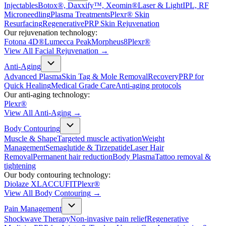
Injectables
Botox®, Daxxify™, Xeomin®
Laser & Light
IPL, RF
Microneedling
Plasma Treatments
Plexr® Skin
Resurfacing
Regenerative
PRP Skin Rejuvenation
Our rejuvenation technology:
Fotona 4D®
Lumecca Peak
Morpheus8
Plexr®
View All
Facial Rejuvenation
→
Anti-Aging
Advanced Plasma
Skin Tag & Mole Removal
Recovery
PRP for
Quick Healing
Medical Grade Care
Anti-aging protocols
Our anti-aging technology:
Plexr®
View All
Anti-Aging
→
Body Contouring
Muscle & Shape
Targeted muscle activation
Weight
Management
Semaglutide & Tirzepatide
Laser Hair
Removal
Permanent hair reduction
Body Plasma
Tattoo removal &
tightening
Our body contouring technology:
Diolaze XL
ACCUFIT
Plexr®
View All
Body Contouring
→
Pain Management
Shockwave Therapy
Non-invasive pain relief
Regenerative