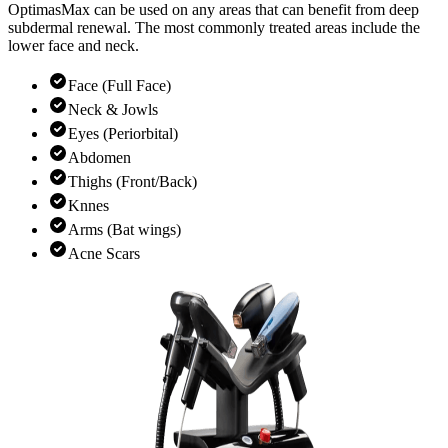
OptimasMax can be used on any areas that can benefit from deep
subdermal renewal. The most commonly treated areas include the
lower face and neck.
Face (Full Face)
Neck & Jowls
Eyes (Periorbital)
Abdomen
Thighs (Front/Back)
Knnes
Arms (Bat wings)
Acne Scars