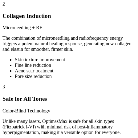
2
Collagen Induction
Microneedling + RF
The combination of microneedling and radiofrequency energy
triggers a potent natural healing response, generating new collagen
and elastin for smoother, firmer skin.
Skin texture improvement
Fine line reduction
Acne scar treatment
Pore size reduction
3
Safe for All Tones
Color-Blind Technology
Unlike many lasers, OptimasMax is safe for all skin types
(Fitzpatrick I-VI) with minimal risk of post-inflammatory
hyperpigmentation, making it a versatile option for everyone.