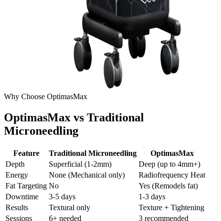
Why Choose OptimasMax
OptimasMax vs Traditional
Microneedling
Feature
Traditional Microneedling
OptimasMax
Depth
Superficial (1-2mm)
Deep (up to 4mm+)
Energy
None (Mechanical only)
Radiofrequency Heat
Fat Targeting
No
Yes (Remodels fat)
Downtime
3-5 days
1-3 days
Results
Textural only
Texture + Tightening
Sessions
6+ needed
3 recommended