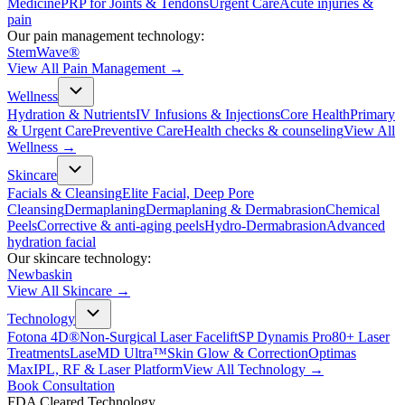
Medicine
PRP for Joints & Tendons
Urgent Care
Acute injuries &
pain
Our pain management technology:
StemWave®
View All
Pain Management
→
Wellness
Hydration & Nutrients
IV Infusions & Injections
Core Health
Primary
& Urgent Care
Preventive Care
Health checks & counseling
View All
Wellness
→
Skincare
Facials & Cleansing
Elite Facial, Deep Pore
Cleansing
Dermaplaning
Dermaplaning & Dermabrasion
Chemical
Peels
Corrective & anti-aging peels
Hydro-Dermabrasion
Advanced
hydration facial
Our skincare technology:
Newbaskin
View All
Skincare
→
Technology
Fotona 4D®
Non-Surgical Laser Facelift
SP Dynamis Pro
80+ Laser
Treatments
LaseMD Ultra™
Skin Glow & Correction
Optimas
Max
IPL, RF & Laser Platform
View All
Technology
→
Book Consultation
FDA Cleared Technology