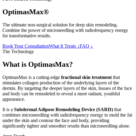
OptimasMax®
The ultimate non-surgical solution for deep skin remodeling.
Combine the power of microneedling with radiofrequency energy
for transformative results.
Book Your Consultation
What It Treats ↓
FAQ ↓
The Technology
What is OptimasMax?
OptimasMax is a cutting-edge
fractional skin treatment
that
stimulates collagen production of the underlying layers of the
dermis. By targeting the deeper layers of the skin, tissues of the face
and body can be remodeled to reveal a more radiant, youthful
appearance.
It is a
Subdermal Adipose Remodeling Device (SARD)
that
combines microneedling with radiofrequency energy to mold the fat
under the skin and contour the face and body, providing
significantly tighter and smoother results than microneedling alone.