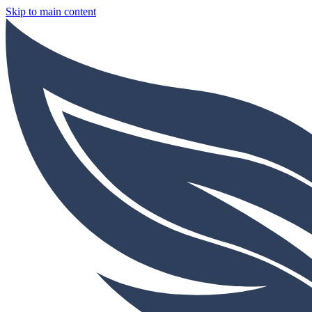
Skip to main content