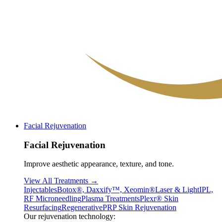
Facial Rejuvenation
Facial Rejuvenation
Improve aesthetic appearance, texture, and tone.
View All Treatments →
Injectables
Botox®, Daxxify™, Xeomin®
Laser & Light
IPL,
RF Microneedling
Plasma Treatments
Plexr® Skin
Resurfacing
Regenerative
PRP Skin Rejuvenation
Our rejuvenation technology: