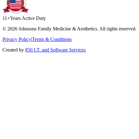
11+
Years Active Duty
©
2026
Johnsons Family Medicine & Aesthetics. All rights reserved.
Privacy Policy
|
Terms & Conditions
Created by
850 I.T. and Software Services