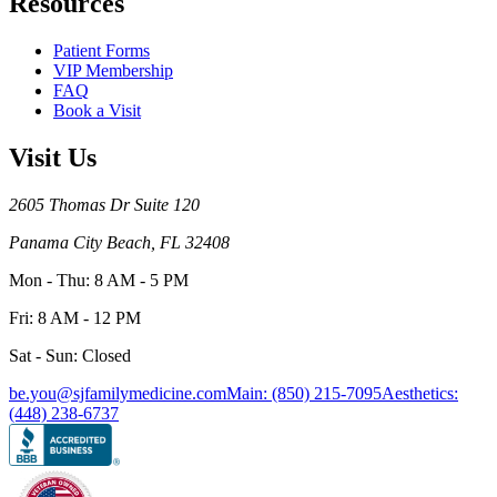
Resources
Patient Forms
VIP Membership
FAQ
Book a Visit
Visit Us
2605 Thomas Dr Suite 120
Panama City Beach, FL 32408
Mon - Thu: 8 AM - 5 PM
Fri: 8 AM - 12 PM
Sat - Sun: Closed
be.you@sjfamilymedicine.com
Main: (850) 215-7095
Aesthetics:
(448) 238-6737