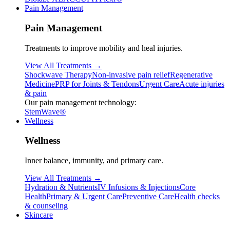
Pain Management
Pain Management
Treatments to improve mobility and heal injuries.
View All Treatments →
Shockwave Therapy
Non-invasive pain relief
Regenerative
Medicine
PRP for Joints & Tendons
Urgent Care
Acute injuries
& pain
Our pain management technology:
StemWave®
Wellness
Wellness
Inner balance, immunity, and primary care.
View All Treatments →
Hydration & Nutrients
IV Infusions & Injections
Core
Health
Primary & Urgent Care
Preventive Care
Health checks
& counseling
Skincare