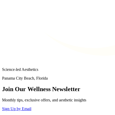
Science-led Aesthetics
Panama City Beach, Florida
Join Our Wellness Newsletter
Monthly tips, exclusive offers, and aesthetic insights
Sign Up by Email