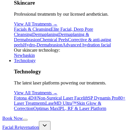
Skincare
Professional treatments by our licensed aesthetician.
View All Treatments →
Facials & Cleansing
Elite Facial, Deep Pore
Cleansing
Dermaplaning
Dermaplaning &
Dermabrasion
Chemical Peels
Corrective & anti-aging
peels
Hydro-Dermabrasion
Advanced hydration facial
Our skincare technology:
Newbaskin
Technology
Technology
The latest laser platforms powering our treatments.
View All Treatments →
Fotona 4D®
Non-Surgical Laser Facelift
SP Dynamis Pro
80+
Laser Treatments
LaseMD Ultra™
Skin Glow &
Correction
Optimas Max
IPL, RF & Laser Platform
Book Now
Facial Rejuvenation