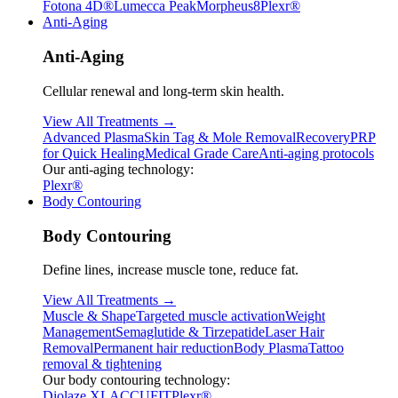
Fotona 4D®
Lumecca Peak
Morpheus8
Plexr®
Anti-Aging
Anti-Aging
Cellular renewal and long-term skin health.
View All Treatments →
Advanced Plasma
Skin Tag & Mole Removal
Recovery
PRP
for Quick Healing
Medical Grade Care
Anti-aging protocols
Our anti-aging technology:
Plexr®
Body Contouring
Body Contouring
Define lines, increase muscle tone, reduce fat.
View All Treatments →
Muscle & Shape
Targeted muscle activation
Weight
Management
Semaglutide & Tirzepatide
Laser Hair
Removal
Permanent hair reduction
Body Plasma
Tattoo
removal & tightening
Our body contouring technology:
Diolaze XL
ACCUFIT
Plexr®