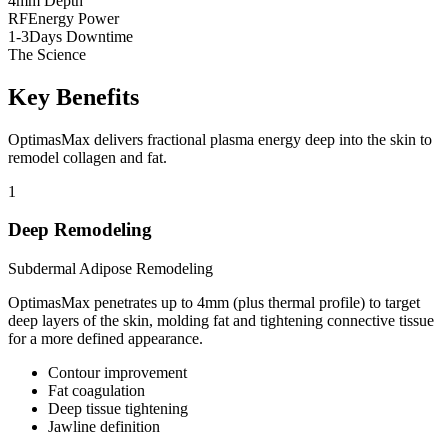
4
mm Depth
RF
Energy Power
1-3
Days Downtime
The Science
Key Benefits
OptimasMax delivers fractional plasma energy deep into the skin to
remodel collagen and fat.
1
Deep Remodeling
Subdermal Adipose Remodeling
OptimasMax penetrates up to 4mm (plus thermal profile) to target
deep layers of the skin, molding fat and tightening connective tissue
for a more defined appearance.
Contour improvement
Fat coagulation
Deep tissue tightening
Jawline definition